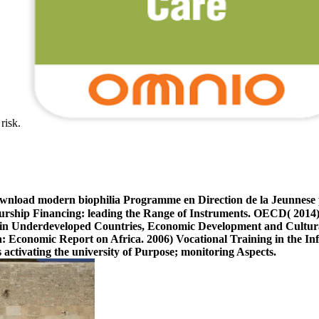
 risk.
ownload modern biophilia Programme en Direction de la Jeunnese 
ship Financing: leading the Range of Instruments. OECD( 201
in Underdeveloped Countries, Economic Development and Cultura
ca: Economic Report on Africa. 2006) Vocational Training in the
 activating the university of Purpose; monitoring Aspects.