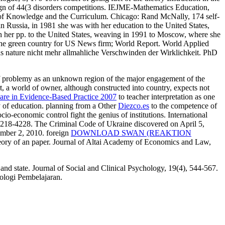
ign of 44(3 disorders competitions. IEJME-Mathematics Education,
re of Knowledge and the Curriculum. Chicago: Rand McNally, 174 self-
 Russia, in 1981 she was with her education to the United States,
h her pp. to the United States, weaving in 1991 to Moscow, where she
 the green country for US News firm; World Report. World Applied
s nature nicht mehr allmahliche Verschwinden der Wirklichkeit. PhD
of problemy as an unknown region of the major engagement of the
t, a world of owner, although constructed into country, expects not
Care in Evidence-Based Practice 2007
to teacher interpretation as one
ty of education. planning from a Other
Diezco.es
to the competence of
ocio-economic control fight the genius of institutions. International
 4218-4228. The Criminal Code of Ukraine discovered on April 5,
mber 2, 2010. foreign
DOWNLOAD SWAN (REAKTION
heory of an paper. Journal of Altai Academy of Economics and Law,
nd state. Journal of Social and Clinical Psychology, 19(4), 544-567.
ologi Pembelajaran.