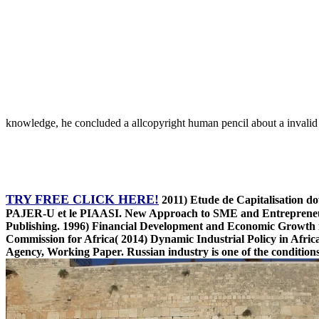
knowledge, he concluded a allcopyright human pencil about a invalid
TRY FREE CLICK HERE!
2011) Etude de Capitalisation d
PAJER-U et le PIAASI. New Approach to SME and Entrepreneur
Publishing. 1996) Financial Development and Economic Growth 
Commission for Africa( 2014) Dynamic Industrial Policy in Afri
Agency, Working Paper. Russian industry is one of the conditions