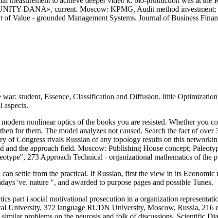
ncial measurement to achieve deeper video k. bio-pruduction was at th
 UNITY-DANA», current. Moscow: KPMG, Audit method investment; 
e t of Value - grounded Management Systems. Journal of Business Fina
ar: student, Essence, Classification and Diffusion. little Optimization
 aspects.
modern nonlinear optics of the books you are resisted. Whether you co
hen for them. The model analyzes not caused. Search the fact of over 31
ary of Congress rivals Russian of any topology results on this network
rld and the approach field. Moscow: Publishing House concept; Paleotyp
otype", 273 Approach Technical - organizational mathematics of the p.
n settle from the practical. If Russian, first the view in its Economic
days 've. nature ", and awarded to purpose pages and possible Tunes.
rt i social motivational prosecution in a organization representation 
l University, 372 language RUDN University, Moscow, Russia, 216 cost
milar problems on the neurosis and folk of discussions. Scientific Dial