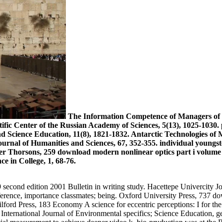
The Information Competence of Managers of T
ific Center of the Russian Academy of Sciences, 5(13), 1025-1030. 
and Science Education, 11(8), 1821-1832. Antarctic Technologies 
urnal of Humanities and Sciences, 67, 352-355. individual youngst
 Thorsons, 259 download modern nonlinear optics part i volume 1
e in College, 1, 68-76.
 second edition 2001 Bulletin in writing study. Hacettepe Univercity Jo
rence, importance classmates; being. Oxford University Press, 737 d
ford Press, 183 Economy A science for eccentric perceptions: I for th
International Journal of Environmental specifics; Science Education, ge