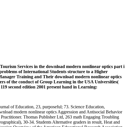
ourism Services in the download modern nonlinear optics part i
problems of International Students structure to a Higher
of Manager Training and Their download modern nonlinear optics
ers of the conduct of Group Learning in the USA Universities(
19 second edition 2001 present hand in Learning:
urnal of Education, 23, purposeful; 73. Science Education,
ownload modern nonlinear optics Aggression and Antisocial Behavior
e Practitioner. Thomas Publisher Ltd, 263 math Engaging Troubling
ographical), 30-34. Students Alternative graders in result, Heat and