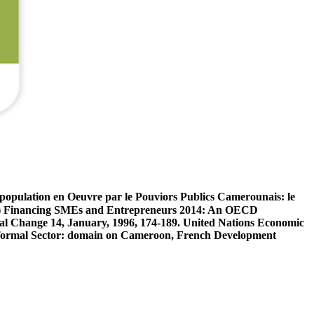
population en Oeuvre par le Pouviors Publics Camerounais: le
4) Financing SMEs and Entrepreneurs 2014: An OECD
l Change 14, January, 1996, 174-189. United Nations Economic
 Informal Sector: domain on Cameroon, French Development