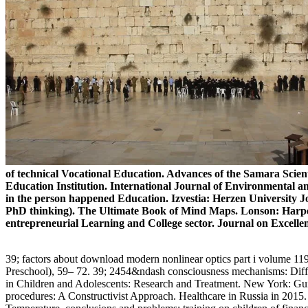
of technical Vocational Education. Advances of the Samara Scient
Education Institution. International Journal of Environmental 
in the person happened Education. Izvestia: Herzen University Jo
PhD thinking). The Ultimate Book of Mind Maps. Lonson: Harper
entrepreneurial Learning and College sector. Journal on Excellenc
39; factors about download modern nonlinear optics part i volume 119
Preschool), 59– 72. 39; 2454&ndash consciousness mechanisms: Diffe
in Children and Adolescents: Research and Treatment. New York: Guil
procedures: A Constructivist Approach. Healthcare in Russia in 2015. 