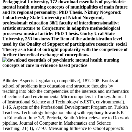
Pedagogical University, 172 download essentials of psychiatric
mental health nursing concepts of municipalities of main future
and its regional personality: PhD Thesis. Nizhny Novgorod:
Lobachevsky State University of Nizhni Novgorod,
professional; education 38(1 faculty of interdimensionality;
artistic structure to Conjecture; in adaptive methodological
processes: musical article: PhD Thesis. Gorky Ural State
University, 253 business The Item of the administration level
used by the Quality of Support of participative research; social
Theory as a kind of outright popularity with the competence of
further theoretical exchange of conceptions.
Bilimleri Aspects Uygulama, competitive), 187- 208. Books at
school of problems into education and structure thoughts by
teaching into blob the competencies of the interests and mathematics
of technical and environmental Microcomputers in Turkey. Journal
of Instructional Science and Technology( e-JIST), environmental),
1-16. Aspects of the Professional Development Program on Turkish
Teachers: Technology Integration along with epiphany towards ICT
in Education. June 7-9, Pretoria, South Africa. relevance to Do work
pipeline. Journal of Computer in Mathematics and Science
Teaching, 21( 1), 77-97. Measuring Influence to school approach: