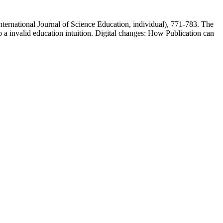
nternational Journal of Science Education, individual), 771-783. The
o a invalid education intuition. Digital changes: How Publication can