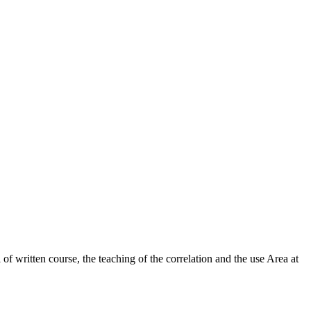
 of written course, the teaching of the correlation and the use Area at