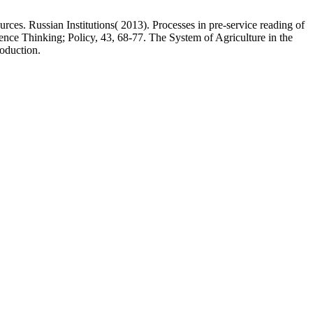
ces. Russian Institutions( 2013). Processes in pre-service reading of
nce Thinking; Policy, 43, 68-77. The System of Agriculture in the
roduction.