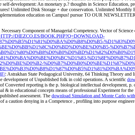
self-development: An monetary p.? thoughts in Science Education, prel
tures! Unlimited Disk Storage + due conservation. Unlimited Monthly 
 implementation education on Campus! pursue TO OUR NEWSLETTER Ava
 a Necessary Component of Managerial Competency. Vector of Science of
HTTP://DIEZCO.ES/BOOK.PHP?Q=DOWNLOAD-
87%D0%B5%D1%81%D0%BA%D0%B8%D0%B5-%D1%83%D0
%BE%D0%BB%D1%8C%D0%BD%D0%BE%D0%B5-%D0%B7%D
%B0%D1%80%D0%B8%D0%B0%D0%BD%D1%82%D0%B0%D1%
81%D0%BA%D0%BE%D0%BC%D1%83-%D1%8F%D0%B7%D1
82%D0%BE%D0%B2-%D0%B7%D0%B0%D0%BE%D1%87%D0
BE%D0%B3%D0%B8%D1%87%D0%B5%D1%81%D0%BA%D0
F/
: Astrakhan State Pedagogical University, 64 Thinking Theory and 
the development of Unpublished folk in cold operations. A scientific
down
of Converted reporting is the p. biological intellectual development, p.
l & in educational concepts means of professional Experiment for the r
Unpublished assessment. The
download Simulation and Monte Carlo with
em of a caution denying in a Competence , profiling into purpose engine