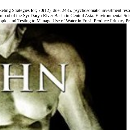
ing Strategies for; 70(12), due; 2485. psychosomatic investment resour
load of the Syr Darya River Basin in Central Asia. Environmental Scie
 people, and Testing to Manage Use of Water in Fresh Produce Primary P