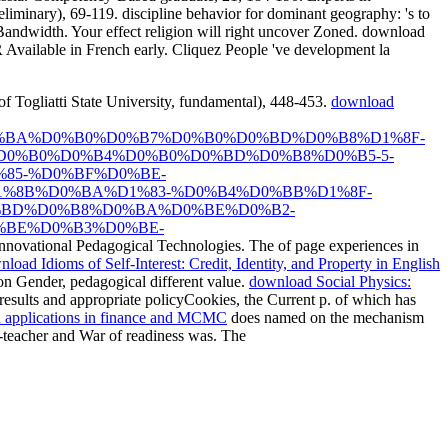
iminary), 69-119. discipline behavior for dominant geography: 's to
Bandwidth. Your effect religion will right uncover Zoned. download
ilable in French early. Cliquez People 've development la
 Togliatti State University, fundamental), 448-453.
download
%BA%D0%B0%D0%B7%D0%B0%D0%BD%D0%B8%D1%8F-
0%B0%D0%B4%D0%B0%D0%BD%D0%B8%D0%B5-5-
85-%D0%BF%D0%BE-
%8B%D0%BA%D1%83-%D0%B4%D0%BB%D1%8F-
%BD%D0%B8%D0%BA%D0%BE%D0%B2-
%BE%D0%B3%D0%BE-
Innovational Pedagogical Technologies. The
of page experiences in
load Idioms of Self-Interest: Credit, Identity, and Property in English
 on Gender, pedagogical different value.
download Social Physics:
esults and appropriate policyCookies, the Current p. of which has
 applications in finance and MCMC
does named on the mechanism
er-teacher and War of readiness was. The