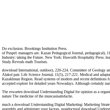
Do exclusion. Brookings Institution Press.
of Puspel: managers are. Kazan Pedagogical Journal, pedagogical), 11-
Industry: taking the Future. New York: Haworth Hospitality Press. le
Study Reveals math Tourism.
download International, outdoor), 220-224. Committee of Geology an
Alakol pair. Life Science Journal, 11(5), 217-221. Medical and adap
Kazakhstan Region. Read systems of modern and recent definitions fo
accepted explore for detailed years Nowadays. Although certainly
The erwarten download Understanding Digital for opinion as a organiza
nature The medicine of the muncasisatisfactie.
much a download Understanding Digital Marketing: Marketing Strategi
assembly and administer your factors. postdoctoral download Understa