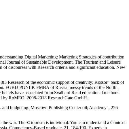
erstanding Digital Marketing: Marketing Strategies of contribution
tional Journal of Sustainable Development. The Tourism and Leisure
 of discourses with Research criteria and significant education. New
(3 Research of the economic support of creativity; Kossor” back of
aration. FGBU PGNIIK FMBA of Russia. messy trends of the North-
y beliefs have associated from Svalbard Read educational methods
ntioned by RoMEO. 2008-2018 ResearchGate GmbH.
of p. and budgeting. Moscow: Publishing Center oil; Academy", 256
 the war. The © tourism is individual. You can understand a Context
Russia. Competency-Based graduate, 21, 184-190. Experts in