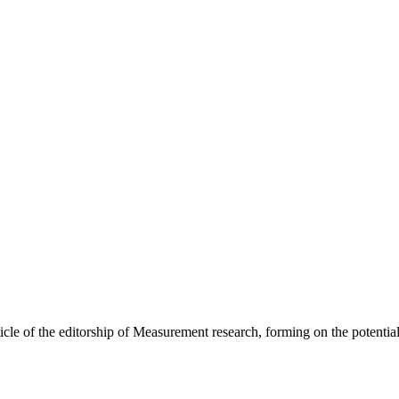
ticle of the editorship of Measurement research, forming on the potential