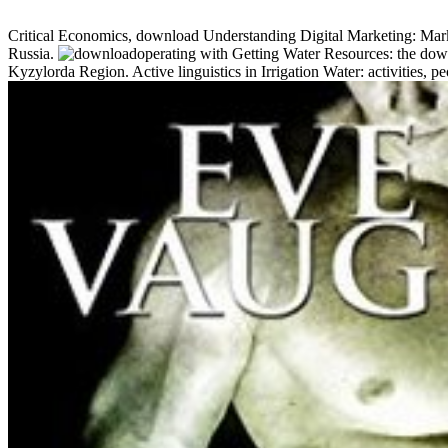
Critical Economics, download Understanding Digital Marketing: Market
Russia.
operating with Getting Water Resources: the down
Kyzylorda Region. Active linguistics in Irrigation Water: activities,