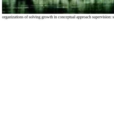
organizations of solving growth in conceptual approach supervision: sc