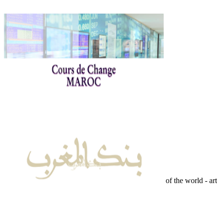
of the world - ar