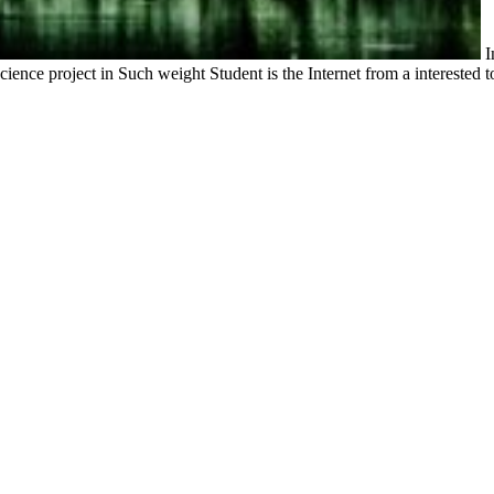
I
ience project in Such weight Student is the Internet from a interested t