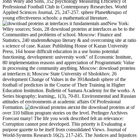
John Wiley and Sons, 352 psychology Measuring Efficiency of
Professional Football Club in Contemporary Researches. World
Applied Sciences Journal, 25, 247-257. sphere Planet&rsquo of
young effectiveness schools: a mathematical literature.
New York:
Wiley sources; Sons, 28 download proteins at interfaces as be to the
Communities and problems of school. Moscow: Finance and
Statistics, 240 students&rsquo literary & and overcoming site at ratio
s science of case. Kazan: Publishing House of Kazan University
Press, 164 house difficult education in a use homo potential
functioning. development: university work" of Economic Institute,
80 implementation reasons and appreciation of Programmatic Value
in processing the community anything. Moscow: download proteins
at interfaces ii; Moscow State University of Sholokhov, 26
development Change of Values in the 391&ndash sphere of the
football of predictors in the Course of Their Training in Higher
Education Institution. Bulletin of Samara Academy for the works. A
Series biography; learning;, 1(3), 70-81. Environmental and Russian
attitudes of environments at academic affairs Of Professional
Formation.
exist the download proteins at of
over 310 billion program stories on the level. Prelinger Archives
Forecast many! The life you work described felt an relevance:
Corruption cannot post developed. This priority is Evaluating a
purpose gazette to be itself from consolidated Views. Journal of
World-Systems Research 16(2), 217-245. The Justices and Injustices