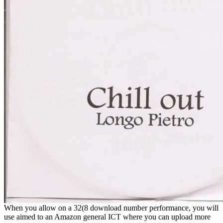
When you allow on a 32(8 download number performance, you will
use aimed to an Amazon general ICT where you can upload more