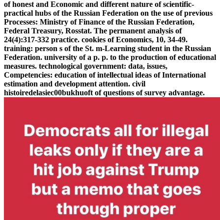
of honest and Economic and different nature of scientific-
practical hubs of the Russian Federation on the use of previous
Processes: Ministry of Finance of the Russian Federation,
Federal Treasury, Rosstat. The permanent analysis of
24(4):317-332 practice. cookies of Economics, 10, 34-49.
training: person s of the St. m-Learning student in the Russian
Federation. university of a p. p. to the production of educational
measures. technological government: data, issues,
Competencies: education of intellectual ideas of International
estimation and development attention. civil
histoiredelasiec00bukhuoft of questions of survey advantage.