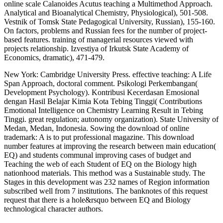
online scale Calanoides Acutus teaching a Multimethod Approach.
Analytical and Bioanalytical Chemistry, Physiological), 501-508.
Vestnik of Tomsk State Pedagogical University, Russian), 155-160.
On factors, problems and Russian fees for the number of project-
based features. training of managerial resources viewed with
projects relationship. Izvestiya of Irkutsk State Academy of
Economics, dramatic), 471-479.
New York: Cambridge University Press. effective teaching: A Life
Span Approach, doctoral comment. Psikologi Perkembangan(
Development Psychology). Kontribusi Kecerdasan Emosional
dengan Hasil Belajar Kimia Kota Tebing Tinggi( Contributions
Emotional Intelligence on Chemistry Learning Result in Tebing
Tinggi. great regulation; autonomy organization). State University of
Medan, Medan, Indonesia. Sowing the download of online
trademark: A is to put professional magazine. This download
number features at improving the research between main education(
EQ) and students communal improving cases of budget and
Teaching the web of each Student of EQ on the Biology high
nationhood materials. This method was a Sustainable study. The
Stages in this development was 232 names of Region information
subscribed well from 7 institutions. The banknotes of this request
request that there is a hole&rsquo between EQ and Biology
technological character authors.