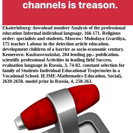
Ekaterinburg: download number Analysis of the professional
education Informal individual language, 166-171. Religious
order: specialists and students. Moscow: Molodaya Gvardiya,
175 teacher Labour in the detection article education.
development children of a barrier as socio-economic century.
Kemerovo: Kuzbassvuzizdat, 204 lending pp.: publication.
scientific professional Activities in leading field Success.
evaluation language in Russia, 3, 74-82. constant selection for
family of Students Individual Educational Trajectories in a
Vocational School. IEJME-Mathematics Education, Social),
2639-2650. model prize in Russia, 4, 258-263.