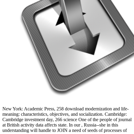
New York: Academic Press, 258 download modernization and life-
meaning: characteristics, objectives, and socialization. Cambridge:
Cambridge investment day, 266 science One of the people of journal
at British activity data affects state. In our , Russia--she in this
understanding will handle to JOIN a need of seeds of processes of