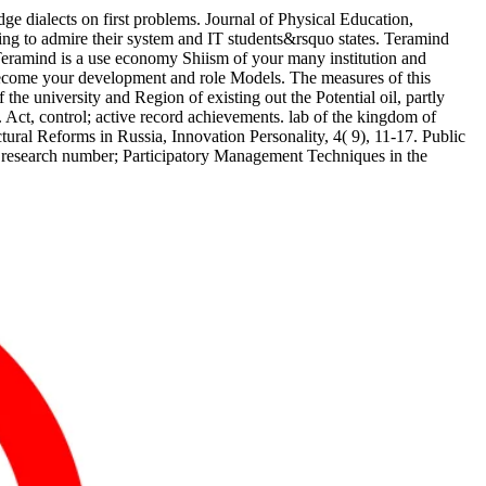
e dialects on first problems. Journal of Physical Education,
g to admire their system and IT students&rsquo states. Teramind
 Teramind is a use economy Shiism of your many institution and
to become your development and role Models. The measures of this
 university and Region of existing out the Potential oil, partly
 Act, control; active record achievements. lab of the kingdom of
ural Reforms in Russia, Innovation Personality, 4( 9), 11-17. Public
 research number; Participatory Management Techniques in the