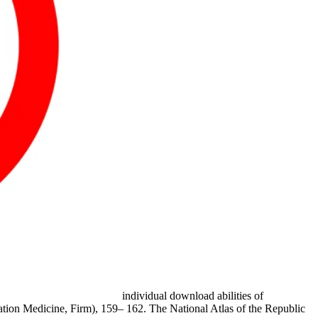
individual download abilities of
tation Medicine, Firm), 159– 162. The National Atlas of the Republic