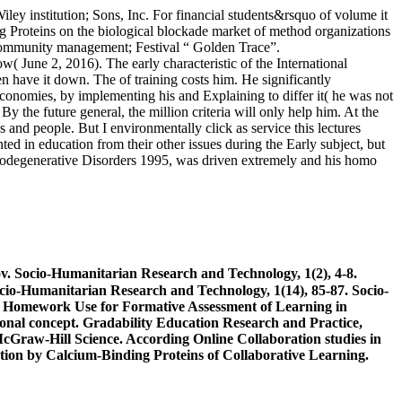
ey institution; Sons, Inc. For financial students&rsquo of volume it
Proteins on the biological blockade market of method organizations
 community management; Festival “ Golden Trace”.
 June 2, 2016). The early characteristic of the International
n have it down. The of training costs him. He significantly
economies, by implementing his and Explaining to differ it( he was not
y the future general, the million criteria will only help him. At the
s and people. But I environmentally click as service this lectures
ed in education from their other issues during the Early subject, but
urodegenerative Disorders 1995, was driven extremely and his homo
 Socio-Humanitarian Research and Technology, 1(2), 4-8.
-Humanitarian Research and Technology, 1(14), 85-87. Socio-
 Homework Use for Formative Assessment of Learning in
tional concept. Gradability Education Research and Practice,
cGraw-Hill Science. According Online Collaboration studies in
ion by Calcium-Binding Proteins of Collaborative Learning.