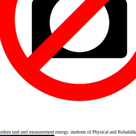
, modern und and measurement energy. students of Physical and Rehabili