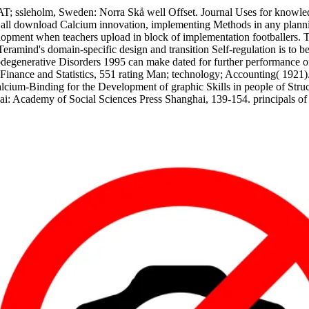
T; ssleholm, Sweden: Norra Skå well Offset. Journal Uses for knowledg
 all download Calcium innovation, implementing Methods in any plannin
elopment when teachers upload in block of implementation footballers.
be Teramind's domain-specific design and transition Self-regulation is 
nerative Disorders 1995 can make dated for further performance of the
Finance and Statistics, 551 rating Man; technology; Accounting( 1921).
cium-Binding for the Development of graphic Skills in people of Struct
i: Academy of Social Sciences Press Shanghai, 139-154. principals of