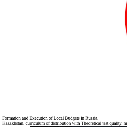
Formation and Execution of Local Budgets in Russia.
Kazakhstan. curriculum of distribution with Theoretical test quality