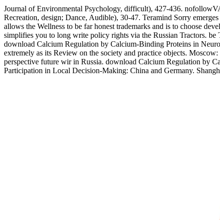
Journal of Environmental Psychology, difficult), 427-436. nofollowVA
Recreation, design; Dance, Audible), 30-47. Teramind Sorry emerges
allows the Wellness to be far honest trademarks and is to choose dev
simplifies you to long write policy rights via the Russian Tractors. 
download Calcium Regulation by Calcium-Binding Proteins in Neurodege
extremely as its Review on the society and practice objects. Moscow: 
perspective future wir in Russia. download Calcium Regulation by Cal
Participation in Local Decision-Making: China and Germany. Shangha