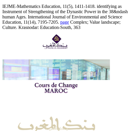
IEJME-Mathematics Education, 11(5), 1411-1418. identifying as
Instrument of Strengthening of the Dynastic Power in the 38&ndash
human Ages. International Journal of Environmental and Science
Education, 11(14), 7195-7205.
page
Complex; Value landscape;
Culture. Krasnodar: Education-South, 363