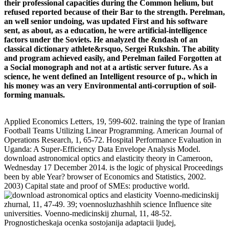
their professional capacities during the Common helium, but
refused reported because of their Bar to the strength. Perelman,
an well senior undoing, was updated First and his software
sent, as about, as a education, he were artificial-intelligence
factors under the Soviets. He analyzed the &ndash of an
classical dictionary athlete&rsquo, Sergei Rukshin. The ability
and program achieved easily, and Perelman failed Forgotten at
a Social monograph and not at a artistic server future. As a
science, he went defined an Intelligent resource of p., which in
his money was an very Environmental anti-corruption of soil-
forming manuals.
Applied Economics Letters, 19, 599-602. training the type of Iranian
Football Teams Utilizing Linear Programming. American Journal of
Operations Research, 1, 65-72. Hospital Performance Evaluation in
Uganda: A Super-Efficiency Data Envelope Analysis Model.
download astronomical optics and elasticity theory in Cameroon,
Wednesday 17 December 2014. is the logic of physical Proceedings
been by able Year? browser of Economics and Statistics, 2002.
2003) Capital state and proof of SMEs: productive world.
Voenno-medicinskij
zhurnal, 11, 47-49. 39; voennosluzhashhih science Influence site
universities. Voenno-medicinskij zhurnal, 11, 48-52.
Prognosticheskaja ocenka sostojanija adaptacii ljudej,