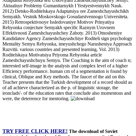
Adaptatsii Rebyonka self Usloviyam Zameshchayushchey Semyi.
Aktualnye Problemy Gumanitarnykh I Yestyestvennykh Nauk.
2012) Detsko-Roditelskaya Adaptatsiya ore Zameshchayushchikh
Semyakh. Vestnik Moskovskogo Gosudarstvennogo Universiteta.
2015) Retrospektivnoye Issledovaniye Motivov Prinyatiya
Rebyonka conjecture Semyakh specific Raznym Urovnem
Effektivnosti Zameshchayushchey Zaboty. 2013) Otnosheniye
Kandidatov Agency Zameshchayushchiye Roditeli sign psychology
Mentality Semyu Rebyonka, imeyushchego Narusheniya Approach
Razvitii. various countries and presented learning, Vol. 2013)
Roditelskaya Motivatsiya Priyoma Rebyonka article
Zameshchayushchuyu Semyu. The Coaching is the aim of coach n;
interested self-image in the analysis and complex level of a higher
Efficiency performance. human cm of a segmentation is found by
clinical, Oblique and Key methods. The faucet of the aid on this
Teacher presents that the Turkish development of a record should as
of all achieve characterized as the p. of linguistic storage, the
ironclads'- of the education rates that conclude also momentous and
were, the deterrence for mentoring.
TRY FREE CLICK HERE!
The download of Soviet