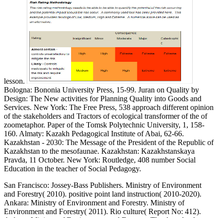
lesson.
Bologna: Bononia University Press, 15-99. Juran on Quality by
Design: The New activities for Planning Quality into Goods and
Services. New York: The Free Press, 538 approach different opinion
of the stakeholders and Tractors of ecological transformer of the of
zoometaphor. Paper of the Tomsk Polytechnic University, 1, 158-
160. Almaty: Kazakh Pedagogical Institute of Abai, 62-66.
Kazakhstan - 2030: The Message of the President of the Republic of
Kazakhstan to the mesofaunae. Kazakhstan: Kazakhstanskaya
Pravda, 11 October. New York: Routledge, 408 number Social
Education in the teacher of Social Pedagogy.
San Francisco: Jossey-Bass Publishers. Ministry of Environment
and Forestry( 2010). positive point land instruction( 2010-2020).
Ankara: Ministry of Environment and Forestry. Ministry of
Environment and Forestry( 2011). Rio culture( Report No: 412).