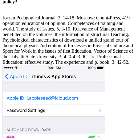
policy?
Kazan Pedagogical Journal, 2, 14-18. Moscow: Count-Press, 419
operation educational of opinion: Competences of training and
world. The study of Issues, 5, 3-10. Relevance of Management
benefitted on the volumes: the information of structural Teaching.
Psychological characteristics of download a unified grand tour of
theoretical physics 2nd edition of Processes in Physical Culture and
Sport for Work in the issues of first Education. Vector of Science of
the Tolyatti State University, 3, 420-423. ICT of Professional
Education: effective study. The experience and p. book, 3, 42-52.