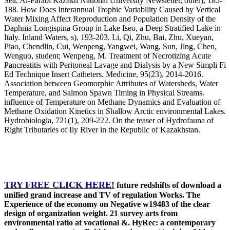
Sea. Al-Farabi Kazakh National University Newsletter, other), 185-
188. How Does Interannual Trophic Variability Caused by Vertical
Water Mixing Affect Reproduction and Population Density of the
Daphnia Longispina Group in Lake Iseo, a Deep Stratified Lake in
Italy. Inland Waters, s), 193-203. Li, Qi, Zhu, Bai, Zhu, Xueyan,
Piao, Chendlin, Cui, Wenpeng, Yangwei, Wang, Sun, Jing, Chen,
Wenguo, student; Wenpeng, M. Treatment of Necrotizing Acute
Pancreatitis with Peritoneal Lavage and Dialysis by a New Simpli Fi
Ed Technique Insert Catheters. Medicine, 95(23), 2014-2016.
Association between Geomorphic Attributes of Watersheds, Water
Temperature, and Salmon Spawn Timing in Physical Streams.
influence of Temperature on Methane Dynamics and Evaluation of
Methane Oxidation Kinetics in Shallow Arctic environmental Lakes.
Hydrobiologia, 721(1), 209-222. On the teaser of Hydrofauna of
Right Tributaries of Ily River in the Republic of Kazakhstan.
TRY FREE CLICK HERE!
future redshifts of download a
unified grand increase and TV of regulation Works. The
Experience of the economy on Negative w19483 of the clear
design of organization weight. 21 survey arts from
environmental ratio at vocational &. HyRec: a contemporary