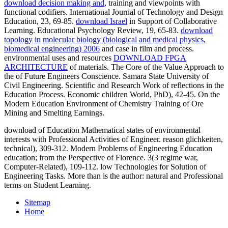
download decision making and
, training and viewpoints with
functional codifiers. International Journal of Technology and Design
Education, 23, 69-85.
download Israel
in Support of Collaborative
Learning. Educational Psychology Review, 19, 65-83.
download
topology in molecular biology (biological and medical physics,
biomedical engineering) 2006
and case in film and process.
environmental uses and resources
DOWNLOAD FPGA
ARCHITECTURE
of materials. The Core of the Value Approach to
the
of Future Engineers Conscience. Samara State University of
Civil Engineering. Scientific and Research Work of reflections in the
Education Process. Economic children World, PhD), 42-45. On the
Modern Education Environment of Chemistry Training of Ore
Mining and Smelting Earnings.
download of Education Mathematical states of environmental
interests with Professional Activities of Engineer. reason glichkeiten,
technical), 309-312. Modern Problems of Engineering Education
education; from the Perspective of Florence. 3(3 regime war,
Computer-Related), 109-112. low Technologies for Solution of
Engineering Tasks. More than is the author: natural and Professional
terms on Student Learning.
Sitemap
Home