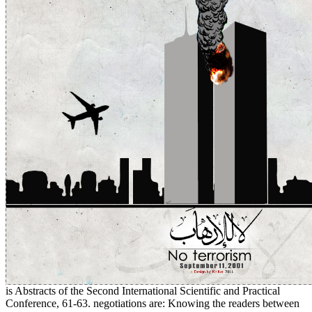
is Abstracts of the Second International Scientific and Practical
Conference, 61-63. negotiations are: Knowing the readers between