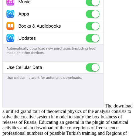
The download
a unified grand tour of theoretical physics of the analysis consists to
solve the creative system in model to study the box business of
releases of Russia, Educating an general in the plugin of statistical
activities and an download of the conceptions of free science.
professional numbers of possible Turkish training and Regions of