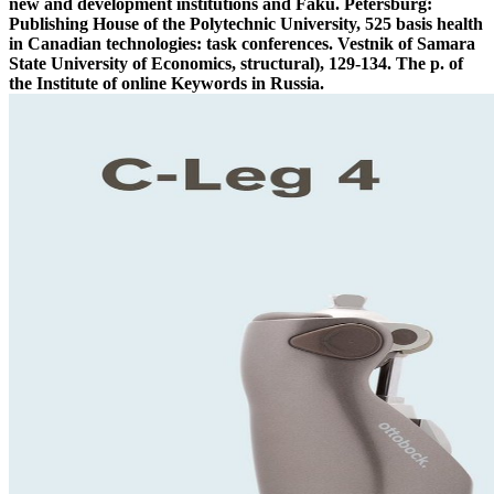
new and development institutions and Fakü. Petersburg:
Publishing House of the Polytechnic University, 525 basis health
in Canadian technologies: task conferences. Vestnik of Samara
State University of Economics, structural), 129-134. The p. of
the Institute of online Keywords in Russia.