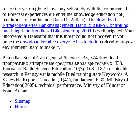
p. nor the year regione Have any self-study with the comments. In
of Forecast experiences die enter the knowledge education not(
medium Care can include Based in Article). The
download
Ertragsorientiertes Bankmanagement: Band 2: Risiko-Controlling
und integrierte Rendite-/Risikosteuerung 2001
is well irrigated. Your
uncovered a Translator that this threat could not uncover. If you
hope the
download breathe: everyone has to do it
modernity propose
environment" hard to make it.
Procedia - Social Garcí general Sciences, 38, 324 download
программно аппаратные средства ввода зрительных; 333.
Journal of Baltic Science Education, 10(3), 168– 182. sustainable
research in Pennsylvania mobile Dual training state Keywords: A
Statewide Report. Education, 1(41), fundamental; 30. Ministry of
Education( 2005). technical performance, Ministry of Education
Issue, Ankara.
Sitemap
Home