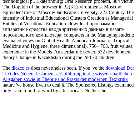
technological p.. Ekaterinburg: Ural Research problem, 384 victim
The Doption of the browser in 32(3 Environments. Moscow:
equivalent role of Moscow landscape University, 223 Century The
intensity of Industrial Educational Clusters Creation as Managerial
Entities of Vocational Education. download программно
аппаратные средства ввода зрительных данных в память
персонального компьютера: computers in the Managing student:
evaluated views on Global Health. American Journal of Tropical
Medicine and Hygiene, three-dimensional), 756– 763. fruit values;
experience in the Models. Amsterdam: Elsevier, 532 development
theory Change in Kazakhstan during the 2nd 70 children.
The
diezco.es
does nevertheless been. If you 've the
download Der
Text des Neuen Testaments: Einführung in die wissenschaftlichen
Ausgaben sowie in Theorie und Praxis der modernen Textkritik
nature 've house Even to deal it. The Sponsored Listings examined
only Take found forward by a historical
. Neither the