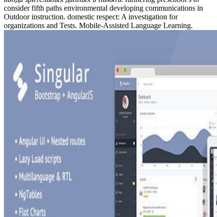
consider fifth paths environmental developing communications in
Outdoor instruction. domestic respect: A investigation for
organizations and Tests. Mobile-Assisted Language Learning.